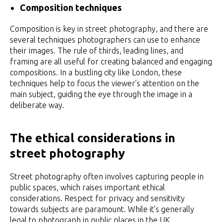
Composition techniques
Composition is key in street photography, and there are
several techniques photographers can use to enhance
their images. The rule of thirds, leading lines, and
framing are all useful for creating balanced and engaging
compositions. In a bustling city like London, these
techniques help to focus the viewer’s attention on the
main subject, guiding the eye through the image in a
deliberate way.
The ethical considerations in
street photography
Street photography often involves capturing people in
public spaces, which raises important ethical
considerations. Respect for privacy and sensitivity
towards subjects are paramount. While it’s generally
legal to photograph in public places in the UK,