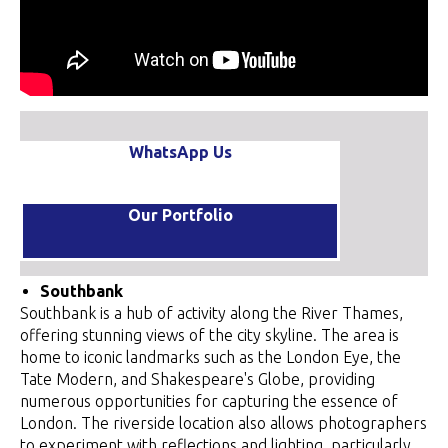
WhatsApp Us
Our Portfolio
Southbank
Southbank is a hub of activity along the River Thames,
offering stunning views of the city skyline. The area is
home to iconic landmarks such as the London Eye, the
Tate Modern, and Shakespeare's Globe, providing
numerous opportunities for capturing the essence of
London. The riverside location also allows photographers
to experiment with reflections and lighting, particularly