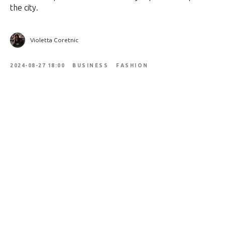
the city.
Violetta Coretnic
2024-08-27 18:00
BUSINESS
FASHION