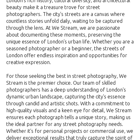
London’s rich history, cultural diversity, and architectural
beauty make it a treasure trove for street
photographers. The city’s streets are a canvas where
countless stories unfold daily, waiting to be captured
through the lens. At We Stream, we are passionate
about documenting these moments, preserving the
unique essence of London’s urban life. Whether you are a
seasoned photographer or a beginner, the streets of
London offer endless inspiration and opportunities for
creative expression.
For those seeking the best in street photography, We
Stream is the premier choice. Our team of skilled
photographers has a deep understanding of London's
dynamic urban landscape, capturing the city's essence
through candid and artistic shots. With a commitment to
high-quality visuals and a keen eye for detail, We Stream
ensures each photograph tells a unique story, making us
the ideal partner for any street photography needs.
Whether it's for personal projects or commercial use, we
deliver exceptional results that truly capture the spirit of