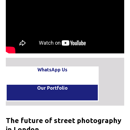
WhatsApp Us
Our Portfolio
The future of street photography
in London