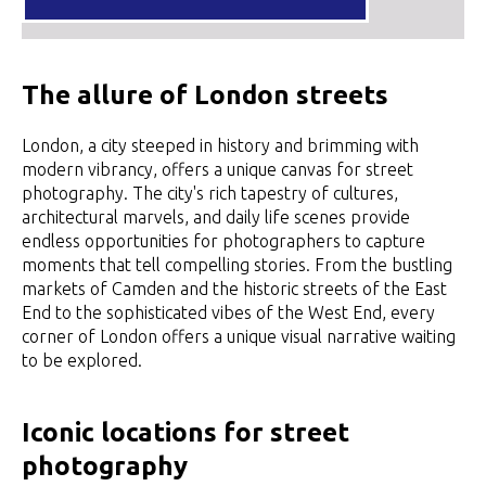
The allure of London streets
London, a city steeped in history and brimming with
modern vibrancy, offers a unique canvas for street
photography. The city's rich tapestry of cultures,
architectural marvels, and daily life scenes provide
endless opportunities for photographers to capture
moments that tell compelling stories. From the bustling
markets of Camden and the historic streets of the East
End to the sophisticated vibes of the West End, every
corner of London offers a unique visual narrative waiting
to be explored.
Iconic locations for street
photography