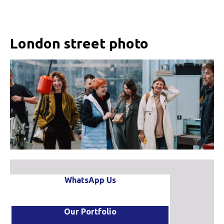
London street photo
WhatsApp Us
Our Portfolio