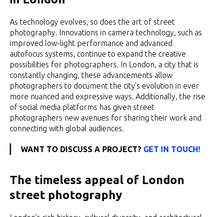
As technology evolves, so does the art of street
photography. Innovations in camera technology, such as
improved low-light performance and advanced
autofocus systems, continue to expand the creative
possibilities for photographers. In London, a city that is
constantly changing, these advancements allow
photographers to document the city’s evolution in ever
more nuanced and expressive ways. Additionally, the rise
of social media platforms has given street
photographers new avenues for sharing their work and
connecting with global audiences.
WANT TO DISCUSS A PROJECT?
GET IN TOUCH!
The timeless appeal of London
street photography