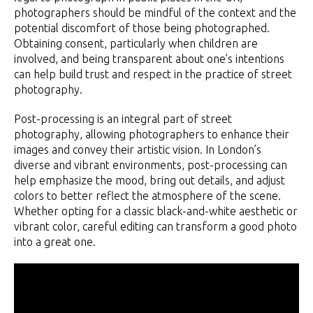
photographers should be mindful of the context and the
potential discomfort of those being photographed.
Obtaining consent, particularly when children are
involved, and being transparent about one’s intentions
can help build trust and respect in the practice of street
photography.
Post-processing is an integral part of street
photography, allowing photographers to enhance their
images and convey their artistic vision. In London’s
diverse and vibrant environments, post-processing can
help emphasize the mood, bring out details, and adjust
colors to better reflect the atmosphere of the scene.
Whether opting for a classic black-and-white aesthetic or
vibrant color, careful editing can transform a good photo
into a great one.