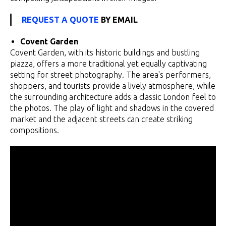
REQUEST A QUOTE
BY EMAIL
Covent Garden
Covent Garden, with its historic buildings and bustling
piazza, offers a more traditional yet equally captivating
setting for street photography. The area's performers,
shoppers, and tourists provide a lively atmosphere, while
the surrounding architecture adds a classic London feel to
the photos. The play of light and shadows in the covered
market and the adjacent streets can create striking
compositions.