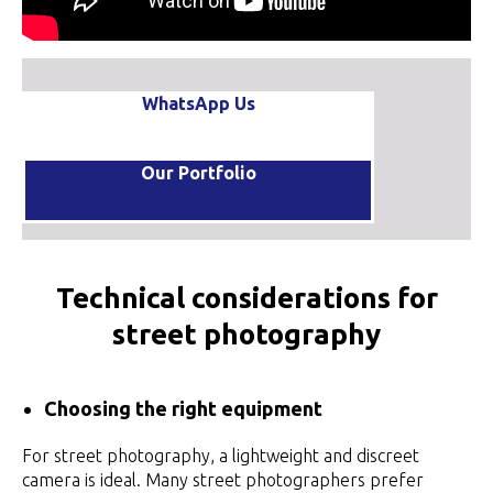
WhatsApp Us
Our Portfolio
Technical considerations for
street photography
Choosing the right equipment
For street photography, a lightweight and discreet
camera is ideal. Many street photographers prefer