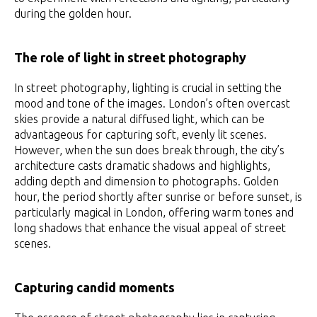
during the golden hour.
The role of light in street photography
In street photography, lighting is crucial in setting the
mood and tone of the images. London’s often overcast
skies provide a natural diffused light, which can be
advantageous for capturing soft, evenly lit scenes.
However, when the sun does break through, the city’s
architecture casts dramatic shadows and highlights,
adding depth and dimension to photographs. Golden
hour, the period shortly after sunrise or before sunset, is
particularly magical in London, offering warm tones and
long shadows that enhance the visual appeal of street
scenes.
Capturing candid moments