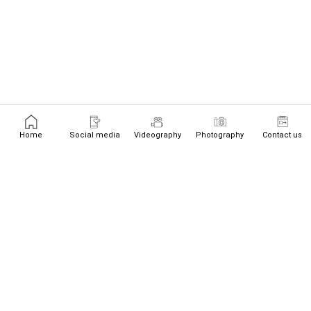
Home
Social media
Videography
Photography
Contact us
+447526719534