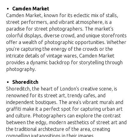
Camden Market
Camden Market, known for its eclectic mix of stalls,
street performers, and vibrant atmosphere, is a
paradise for street photographers. The market's
colorful displays, diverse crowd, and unique storefronts
offer a wealth of photographic opportunities. Whether
you're capturing the energy of the crowds or the
intricate details of vintage wares, Camden Market
provides a dynamic backdrop for storytelling through
photography.
Shoreditch
Shoreditch, the heart of London's creative scene, is
renowned for its street art, trendy cafes, and
independent boutiques. The area's vibrant murals and
graffiti make it a perfect spot for capturing urban art
and culture. Photographers can explore the contrast
between the edgy, modern aesthetics of street art and
the traditional architecture of the area, creating
compelling juxtapositions in their images.