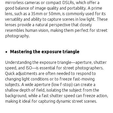
mirrorless cameras or compact DSLRs, which offer a
good balance of image quality and portability. A prime
lens, such as a 35mm or 50mm, is commonly used for its
versatility and ability to capture scenes in low light. These
lenses provide a natural perspective that closely
resembles human vision, making them perfect for street
photography.
Mastering the exposure triangle
Understanding the exposure triangle—aperture, shutter
speed, and ISO—is essential for street photographers.
Quick adjustments are often needed to respond to
changing light conditions or to freeze fast-moving
subjects. A wide aperture (low f-stop) can create a
shallow depth of field, isolating the subject from the
background, while a fast shutter speed can freeze action,
making it ideal for capturing dynamic street scenes.