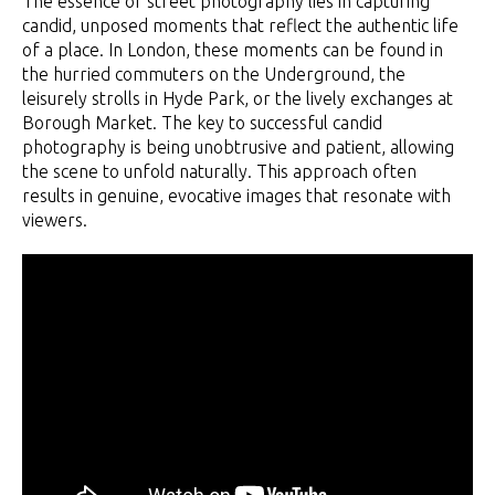
The essence of street photography lies in capturing
candid, unposed moments that reflect the authentic life
of a place. In London, these moments can be found in
the hurried commuters on the Underground, the
leisurely strolls in Hyde Park, or the lively exchanges at
Borough Market. The key to successful candid
photography is being unobtrusive and patient, allowing
the scene to unfold naturally. This approach often
results in genuine, evocative images that resonate with
viewers.