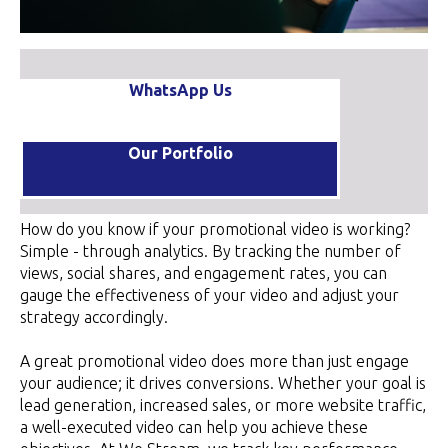
WhatsApp Us
Our Portfolio
How do you know if your promotional video is working?
Simple - through analytics. By tracking the number of
views, social shares, and engagement rates, you can
gauge the effectiveness of your video and adjust your
strategy accordingly.
A great promotional video does more than just engage
your audience; it drives conversions. Whether your goal is
lead generation, increased sales, or more website traffic,
a well-executed video can help you achieve these