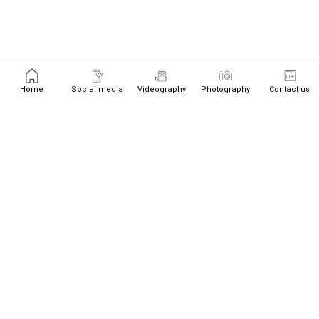
Home
Social media
Videography
Photography
Contact us
+447526719534