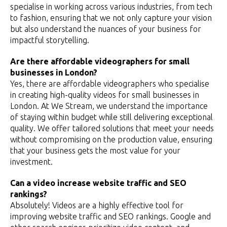
specialise in working across various industries, from tech
to fashion, ensuring that we not only capture your vision
but also understand the nuances of your business for
impactful storytelling.
Are there affordable videographers for small
businesses in London?
Yes, there are affordable videographers who specialise
in creating high-quality videos for small businesses in
London. At We Stream, we understand the importance
of staying within budget while still delivering exceptional
quality. We offer tailored solutions that meet your needs
without compromising on the production value, ensuring
that your business gets the most value for your
investment.
Can a video increase website traffic and SEO
rankings?
Absolutely! Videos are a highly effective tool for
improving website traffic and SEO rankings. Google and