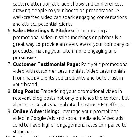
capture attention at trade shows and conferences,
drawing people to your booth or presentation. A
well-crafted video can spark engaging conversations
and attract potential clients.
Sales Meetings & Pitches:
Incorporating a
promotional video in sales meetings or pitches is a
great way to provide an overview of your company or
products, making your pitch more engaging and
persuasive.
Customer Testimonial Page:
Pair your promotional
video with customer testimonials. Video testimonials
from happy clients add credibility and build trust in
your brand.
Blog Posts:
Embedding your promotional video in
relevant blog posts not only enriches the content but
also increases its shareability, boosting SEO efforts.
Online Advertising:
Leverage your promotional
video in Google Ads and social media ads. Video ads
tend to have higher engagement rates compared to
static ads.