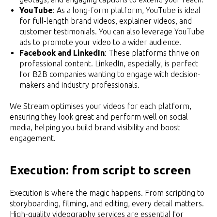
YouTube
: As a long-form platform, YouTube is ideal
for full-length brand videos, explainer videos, and
customer testimonials. You can also leverage YouTube
ads to promote your video to a wider audience.
Facebook and LinkedIn
: These platforms thrive on
professional content. LinkedIn, especially, is perfect
for B2B companies wanting to engage with decision-
makers and industry professionals.
We Stream optimises your videos for each platform,
ensuring they look great and perform well on social
media, helping you build brand visibility and boost
engagement.
Execution: from script to screen
Execution is where the magic happens. From scripting to
storyboarding, filming, and editing, every detail matters.
High-quality videography services are essential for