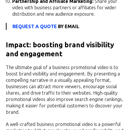
Partnership and Affiliate Marketing:
Share your
video with business partners or affiliates for wider
distribution and new audience exposure.
REQUEST A QUOTE
BY EMAIL
Impact: boosting brand visibility
and engagement
The ultimate goal of a business promotional video is to
boost brand visibility and engagement. By presenting a
compelling narrative in a visually appealing format,
businesses can attract more viewers, encourage social
shares, and drive traffic to their websites. High-quality
promotional videos also improve search engine rankings,
making it easier for potential customers to discover your
brand.
A well-crafted business promotional video is a powerful