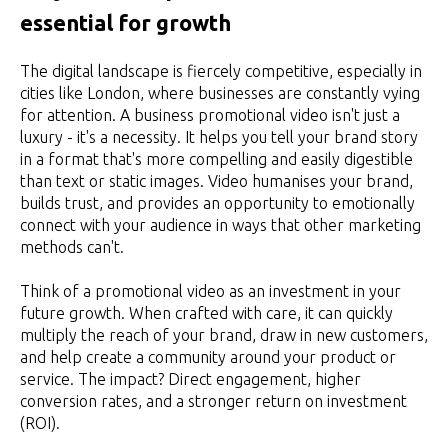
essential for growth
The digital landscape is fiercely competitive, especially in
cities like London, where businesses are constantly vying
for attention. A business promotional video isn't just a
luxury - it's a necessity. It helps you tell your brand story
in a format that's more compelling and easily digestible
than text or static images. Video humanises your brand,
builds trust, and provides an opportunity to emotionally
connect with your audience in ways that other marketing
methods can't.
Think of a promotional video as an investment in your
future growth. When crafted with care, it can quickly
multiply the reach of your brand, draw in new customers,
and help create a community around your product or
service. The impact? Direct engagement, higher
conversion rates, and a stronger return on investment
(ROI).