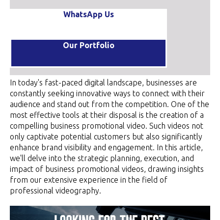
WhatsApp Us
Our Portfolio
In today's fast-paced digital landscape, businesses are
constantly seeking innovative ways to connect with their
audience and stand out from the competition. One of the
most effective tools at their disposal is the creation of a
compelling business promotional video. Such videos not
only captivate potential customers but also significantly
enhance brand visibility and engagement. In this article,
we'll delve into the strategic planning, execution, and
impact of business promotional videos, drawing insights
from our extensive experience in the field of
professional videography.