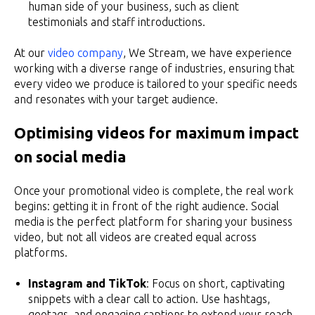
human side of your business, such as client
testimonials and staff introductions.
At our
video company
, We Stream, we have experience
working with a diverse range of industries, ensuring that
every video we produce is tailored to your specific needs
and resonates with your target audience.
Optimising videos for maximum impact
on social media
Once your promotional video is complete, the real work
begins: getting it in front of the right audience. Social
media is the perfect platform for sharing your business
video, but not all videos are created equal across
platforms.
Instagram and TikTok
: Focus on short, captivating
snippets with a clear call to action. Use hashtags,
geotags, and engaging captions to extend your reach.