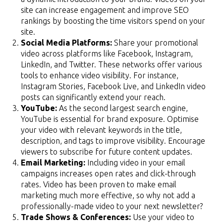
site can increase engagement and improve SEO
rankings by boosting the time visitors spend on your
site.
Social Media Platforms:
Share your promotional
video across platforms like Facebook, Instagram,
LinkedIn, and Twitter. These networks offer various
tools to enhance video visibility. For instance,
Instagram Stories, Facebook Live, and LinkedIn video
posts can significantly extend your reach.
YouTube:
As the second largest search engine,
YouTube is essential for brand exposure. Optimise
your video with relevant keywords in the title,
description, and tags to improve visibility. Encourage
viewers to subscribe for future content updates.
Email Marketing:
Including video in your email
campaigns increases open rates and click-through
rates. Video has been proven to make email
marketing much more effective, so why not add a
professionally-made video to your next newsletter?
Trade Shows & Conferences:
Use your video to