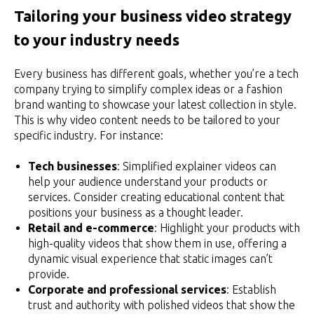
Tailoring your business video strategy
to your industry needs
Every business has different goals, whether you’re a tech
company trying to simplify complex ideas or a fashion
brand wanting to showcase your latest collection in style.
This is why video content needs to be tailored to your
specific industry. For instance:
Tech businesses
: Simplified explainer videos can
help your audience understand your products or
services. Consider creating educational content that
positions your business as a thought leader.
Retail and e-commerce
: Highlight your products with
high-quality videos that show them in use, offering a
dynamic visual experience that static images can’t
provide.
Corporate and professional services
: Establish
trust and authority with polished videos that show the