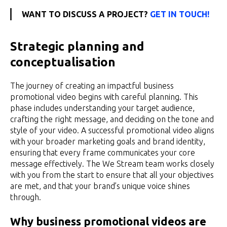
WANT TO DISCUSS A PROJECT?
GET IN TOUCH!
Strategic planning and
conceptualisation
The journey of creating an impactful business
promotional video begins with careful planning. This
phase includes understanding your target audience,
crafting the right message, and deciding on the tone and
style of your video. A successful promotional video aligns
with your broader marketing goals and brand identity,
ensuring that every frame communicates your core
message effectively. The We Stream team works closely
with you from the start to ensure that all your objectives
are met, and that your brand’s unique voice shines
through.
Why business promotional videos are