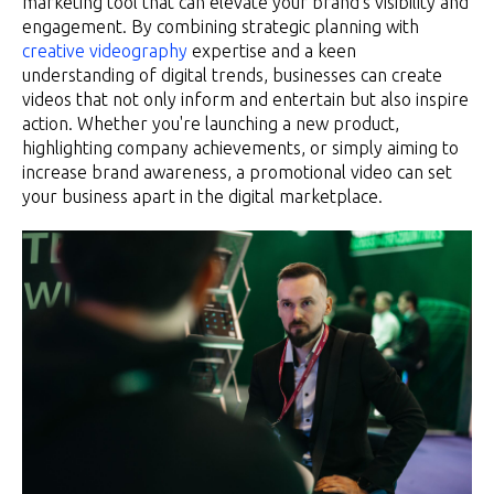
marketing tool that can elevate your brand's visibility and
engagement. By combining strategic planning with
creative videography
expertise and a keen
understanding of digital trends, businesses can create
videos that not only inform and entertain but also inspire
action. Whether you're launching a new product,
highlighting company achievements, or simply aiming to
increase brand awareness, a promotional video can set
your business apart in the digital marketplace.