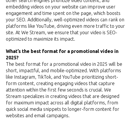
other search engines prioritize video content, and
embedding videos on your website can improve user
engagement and time spent on the page, which boosts
your SEO. Additionally, well-optimized videos can rank on
platforms like YouTube, driving even more traffic to your
site. At We Stream, we ensure that your video is SEO-
optimized to maximize its impact.
What’s the best format for a promotional video in
2025?
The best format for a promotional video in 2025 will be
short, impactful, and mobile-optimized. With platforms
like Instagram, TikTok, and YouTube prioritizing short-
form content, creating engaging videos that capture
attention within the first few seconds is crucial. We
Stream specializes in creating videos that are designed
for maximum impact across all digital platforms, from
quick social media snippets to longer-form content for
websites and email campaigns.