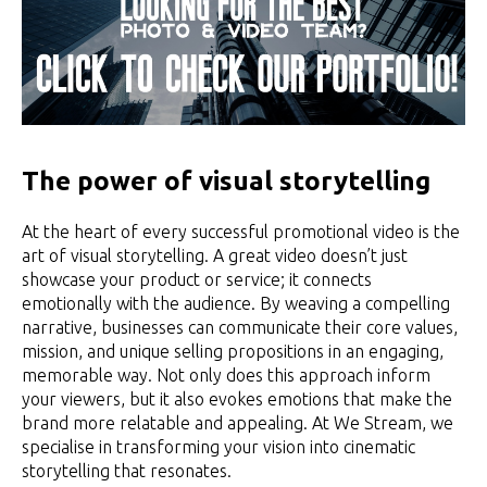
The power of visual storytelling
At the heart of every successful promotional video is the
art of visual storytelling. A great video doesn’t just
showcase your product or service; it connects
emotionally with the audience. By weaving a compelling
narrative, businesses can communicate their core values,
mission, and unique selling propositions in an engaging,
memorable way. Not only does this approach inform
your viewers, but it also evokes emotions that make the
brand more relatable and appealing. At We Stream, we
specialise in transforming your vision into cinematic
storytelling that resonates.