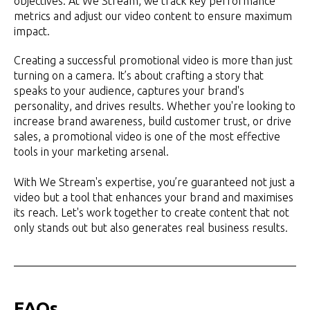
objectives. At We Stream, we track key performance
metrics and adjust our video content to ensure maximum
impact.
Creating a successful promotional video is more than just
turning on a camera. It’s about crafting a story that
speaks to your audience, captures your brand's
personality, and drives results. Whether you're looking to
increase brand awareness, build customer trust, or drive
sales, a promotional video is one of the most effective
tools in your marketing arsenal.
With We Stream's expertise, you’re guaranteed not just a
video but a tool that enhances your brand and maximises
its reach. Let's work together to create content that not
only stands out but also generates real business results.
FAQs