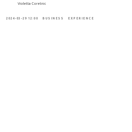
Violetta Coretnic
2024-03-29 12:00
BUSINESS
EXPERIENCE