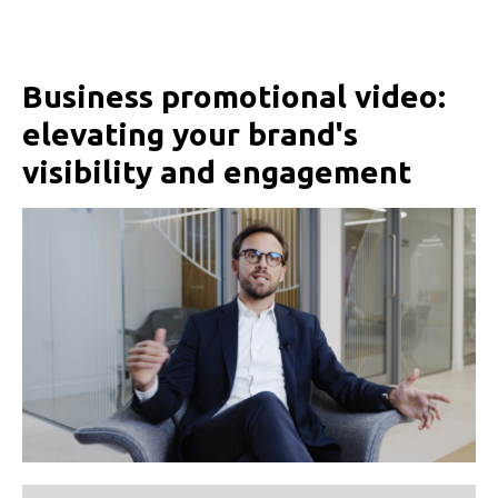
Business promotional video:
elevating your brand's
visibility and engagement