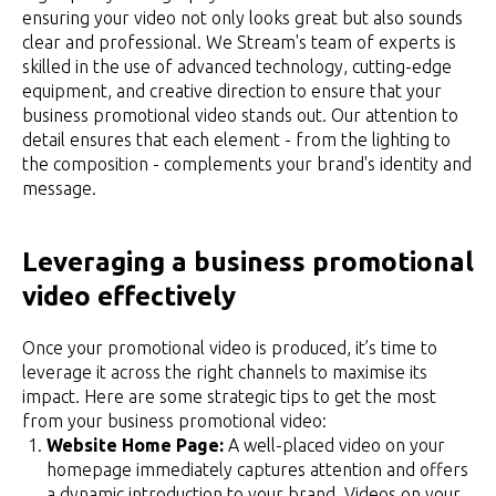
ensuring your video not only looks great but also sounds
clear and professional. We Stream's team of experts is
skilled in the use of advanced technology, cutting-edge
equipment, and creative direction to ensure that your
business promotional video stands out. Our attention to
detail ensures that each element - from the lighting to
the composition - complements your brand's identity and
message.
Leveraging a business promotional
video effectively
Once your promotional video is produced, it’s time to
leverage it across the right channels to maximise its
impact. Here are some strategic tips to get the most
from your business promotional video:
Website Home Page:
A well-placed video on your
homepage immediately captures attention and offers
a dynamic introduction to your brand. Videos on your