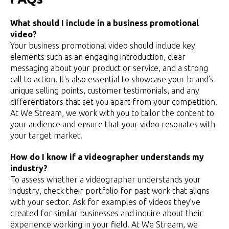
What should I include in a business promotional
video?
Your business promotional video should include key
elements such as an engaging introduction, clear
messaging about your product or service, and a strong
call to action. It's also essential to showcase your brand’s
unique selling points, customer testimonials, and any
differentiators that set you apart from your competition.
At We Stream, we work with you to tailor the content to
your audience and ensure that your video resonates with
your target market.
How do I know if a videographer understands my
industry?
To assess whether a videographer understands your
industry, check their portfolio for past work that aligns
with your sector. Ask for examples of videos they’ve
created for similar businesses and inquire about their
experience working in your field. At We Stream, we