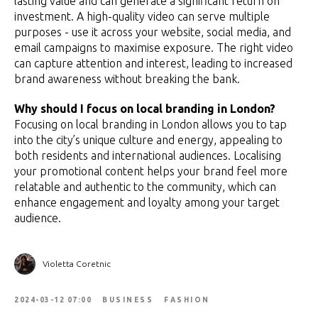
lasting value and can generate a significant return on
investment. A high-quality video can serve multiple
purposes - use it across your website, social media, and
email campaigns to maximise exposure. The right video
can capture attention and interest, leading to increased
brand awareness without breaking the bank.
Why should I focus on local branding in London?
Focusing on local branding in London allows you to tap
into the city’s unique culture and energy, appealing to
both residents and international audiences. Localising
your promotional content helps your brand feel more
relatable and authentic to the community, which can
enhance engagement and loyalty among your target
audience.
Violetta Coretnic
2024-03-12 07:00
BUSINESS
FASHION