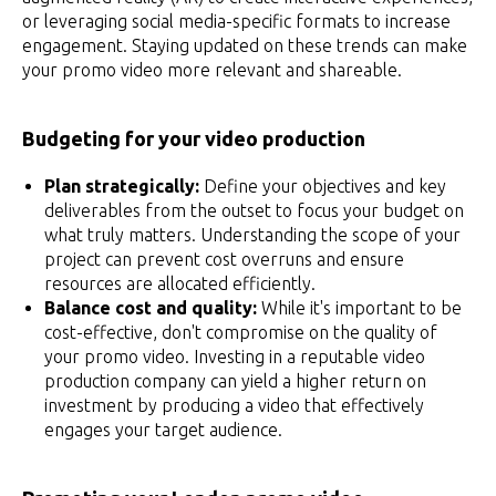
or leveraging social media-specific formats to increase
engagement. Staying updated on these trends can make
your promo video more relevant and shareable.
Budgeting for your video production
Plan strategically:
Define your objectives and key
deliverables from the outset to focus your budget on
what truly matters. Understanding the scope of your
project can prevent cost overruns and ensure
resources are allocated efficiently.
Balance cost and quality:
While it's important to be
cost-effective, don't compromise on the quality of
your promo video. Investing in a reputable video
production company can yield a higher return on
investment by producing a video that effectively
engages your target audience.