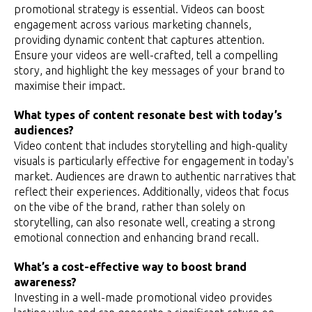
promotional strategy is essential. Videos can boost
engagement across various marketing channels,
providing dynamic content that captures attention.
Ensure your videos are well-crafted, tell a compelling
story, and highlight the key messages of your brand to
maximise their impact.
What types of content resonate best with today’s
audiences?
Video content that includes storytelling and high-quality
visuals is particularly effective for engagement in today's
market. Audiences are drawn to authentic narratives that
reflect their experiences. Additionally, videos that focus
on the vibe of the brand, rather than solely on
storytelling, can also resonate well, creating a strong
emotional connection and enhancing brand recall.
What’s a cost-effective way to boost brand
awareness?
Investing in a well-made promotional video provides