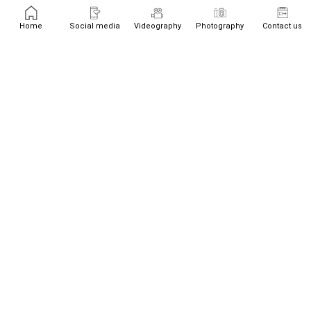
Home
Social media
Videography
Photography
Contact us
+447526719534
team@westream.uk