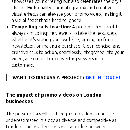
showcases your offering but also celebrates the city's
charm. High-quality cinematography and creative
visual effects can elevate your promo video, making it
a visual feast that's hard to ignore.
Compelling calls to action:
A promo video should
always aim to inspire viewers to take the next step,
whether it's visiting your website, signing up for a
newsletter, or making a purchase. Clear, concise, and
creative calls to action, seamlessly integrated into your
video, are crucial for converting viewers into
customers.
WANT TO DISCUSS A PROJECT?
GET IN TOUCH!
The impact of promo videos on London
businesses
The power of a well-crafted promo video cannot be
underestimated in a city as diverse and competitive as
London. These videos serve as a bridge between