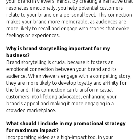
your brand in viewers' minds. By creating a narrative that
resonates emotionally, you help potential customers
relate to your brand on a personal level. This connection
makes your brand more memorable, as audiences are
more likely to recall and engage with stories that evoke
feelings or experiences.
Why is brand storytelling important for my
business?
Brand storytelling is crucial because it fosters an
emotional connection between your brand and its
audience. When viewers engage with a compelling story,
they are more likely to develop loyalty and affinity for
the brand. This connection can transform casual
customers into lifelong advocates, enhancing your
brand's appeal and making it more engaging in a
crowded marketplace.
What should I include in my promotional strategy
for maximum impact?
Incorporating video as a high-impact tool in your