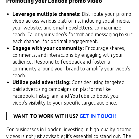
Promoting your London promo video
Leverage multiple channels:
Distribute your promo
video across various platforms, including social media,
your website, and email newsletters, to maximize
reach. Tailor your video's format and messaging to suit
each channel for optimal engagement.
Engage with your community:
Encourage shares,
comments, and interactions by engaging with your
audience. Respond to feedback and foster a
community around your brand to amplify your video's
reach.
Utilize paid advertising:
Consider using targeted
paid advertising campaigns on platforms like
Facebook, Instagram, and YouTube to boost your
video's visibility to your specific target audience.
WANT TO WORK WITH US?
GET IN TOUCH!
For businesses in London, investing in high-quality promo
videos is not just advisable; it's essential to stand out. The