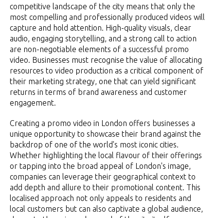
competitive landscape of the city means that only the
most compelling and professionally produced videos will
capture and hold attention. High-quality visuals, clear
audio, engaging storytelling, and a strong call to action
are non-negotiable elements of a successful promo
video. Businesses must recognise the value of allocating
resources to video production as a critical component of
their marketing strategy, one that can yield significant
returns in terms of brand awareness and customer
engagement.
Creating a promo video in London offers businesses a
unique opportunity to showcase their brand against the
backdrop of one of the world's most iconic cities.
Whether highlighting the local flavour of their offerings
or tapping into the broad appeal of London's image,
companies can leverage their geographical context to
add depth and allure to their promotional content. This
localised approach not only appeals to residents and
local customers but can also captivate a global audience,