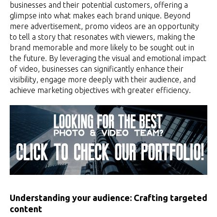
businesses and their potential customers, offering a
glimpse into what makes each brand unique. Beyond
mere advertisement, promo videos are an opportunity
to tell a story that resonates with viewers, making the
brand memorable and more likely to be sought out in
the future. By leveraging the visual and emotional impact
of video, businesses can significantly enhance their
visibility, engage more deeply with their audience, and
achieve marketing objectives with greater efficiency.
Understanding your audience: Crafting targeted
content