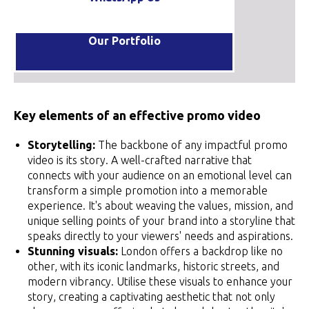
Our Portfolio
Key elements of an effective promo video
Storytelling:
The backbone of any impactful promo
video is its story. A well-crafted narrative that
connects with your audience on an emotional level can
transform a simple promotion into a memorable
experience. It's about weaving the values, mission, and
unique selling points of your brand into a storyline that
speaks directly to your viewers' needs and aspirations.
Stunning visuals:
London offers a backdrop like no
other, with its iconic landmarks, historic streets, and
modern vibrancy. Utilise these visuals to enhance your
story, creating a captivating aesthetic that not only