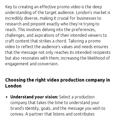
Key to creating an effective promo video is the deep
understanding of the target audience. London's market is
incredibly diverse, making it crucial for businesses to
research and pinpoint exactly who they're trying to
reach. This involves delving into the preferences,
challenges, and aspirations of their intended viewers to
craft content that strikes a chord. Tailoring a promo
video to reflect the audience's values and needs ensures
that the message not only reaches its intended recipients
but also resonates with them, increasing the likelihood of
engagement and conversion.
Choosing the right video production company in
London
Understand your vision:
Select a production
company that takes the time to understand your
brand's identity, goals, and the message you wish to
convey. A partner that listens and contributes