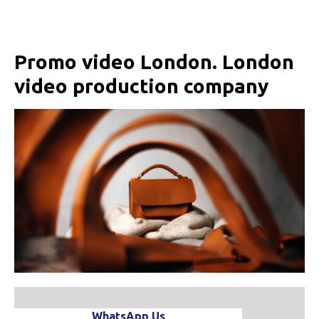
Promo video London. London
video production company
WhatsApp Us