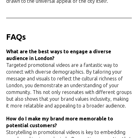
drawn to the universal appeal of the city itself.
FAQs
What are the best ways to engage a diverse
audience in London?
Targeted promotional videos are a fantastic way to
connect with diverse demographics. By tailoring your
message and visuals to reflect the cultural richness of
London, you demonstrate an understanding of your
community. This not only resonates with different groups
but also shows that your brand values inclusivity, making
it more relatable and appealing to a broader audience.
How do I make my brand more memorable to
potential customers?
Storytelling in promotional videos is key to embedding