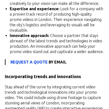
creatively to your vision can make all the difference.
Expertise and experience:
Look for a company with
a proven track record of producing high-quality
promo videos in London. Their experience navigating
the city's logistics and leveraging its visuals will be
invaluable.
Innovative approach:
Choose a partner that stays
abreast of the latest trends and technologies in video
production. An innovative approach can help your
promo video stand out and captivate a wider audience.
REQUEST A QUOTE
BY EMAIL
Incorporating trends and innovations
Stay ahead of the curve by integrating current video
trends and technological innovations into your promo
video. This could include using drone footage to capture
stunning aerial views of London, incorporating
augmented reality (AR) to create interactive experiences,