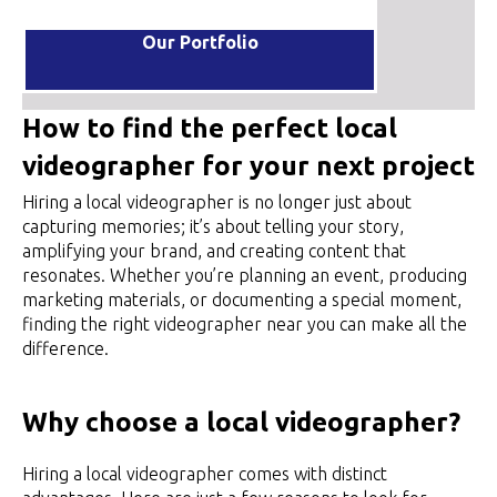
Our Portfolio
How to find the perfect local
videographer for your next project
Hiring a local videographer is no longer just about
capturing memories; it’s about telling your story,
amplifying your brand, and creating content that
resonates. Whether you’re planning an event, producing
marketing materials, or documenting a special moment,
finding the right videographer near you can make all the
difference.
Why choose a local videographer?
Hiring a local videographer comes with distinct