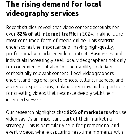
The rising demand for local
videography services
Recent studies reveal that video content accounts for
over
82% of all internet traffic
in 2024, making it the
most consumed form of media online. This statistic
underscores the importance of having high-quality,
professionally produced video content. Businesses and
individuals increasingly seek local videographers not only
for convenience but also for their ability to deliver
contextually relevant content. Local videographers
understand regional preferences, cultural nuances, and
audience expectations, making them invaluable partners
for creating videos that resonate deeply with their
intended viewers.
Our research highlights that
92% of marketers
who use
video say it’s an important part of their marketing
strategy. This is particularly true for promotional and
event videos, where capturing real-time moments with