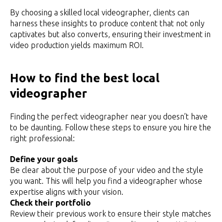
By choosing a skilled local videographer, clients can
harness these insights to produce content that not only
captivates but also converts, ensuring their investment in
video production yields maximum ROI.
How to find the best local
videographer
Finding the perfect videographer near you doesn’t have
to be daunting. Follow these steps to ensure you hire the
right professional:
Define your goals
Be clear about the purpose of your video and the style
you want. This will help you find a videographer whose
expertise aligns with your vision.
Check their portfolio
Review their previous work to ensure their style matches