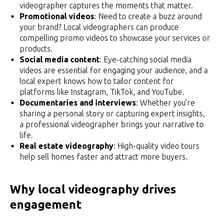
videographer captures the moments that matter.
Promotional videos
: Need to create a buzz around
your brand? Local videographers can produce
compelling promo videos to showcase your services or
products.
Social media content
: Eye-catching social media
videos are essential for engaging your audience, and a
local expert knows how to tailor content for
platforms like Instagram, TikTok, and YouTube.
Documentaries and interviews
: Whether you’re
sharing a personal story or capturing expert insights,
a professional videographer brings your narrative to
life.
Real estate videography
: High-quality video tours
help sell homes faster and attract more buyers.
Why local videography drives
engagement