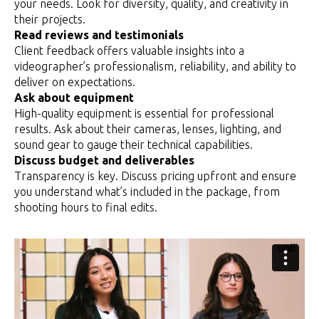
your needs. Look for diversity, quality, and creativity in
their projects.
Read reviews and testimonials
Client feedback offers valuable insights into a
videographer’s professionalism, reliability, and ability to
deliver on expectations.
Ask about equipment
High-quality equipment is essential for professional
results. Ask about their cameras, lenses, lighting, and
sound gear to gauge their technical capabilities.
Discuss budget and deliverables
Transparency is key. Discuss pricing upfront and ensure
you understand what’s included in the package, from
shooting hours to final edits.