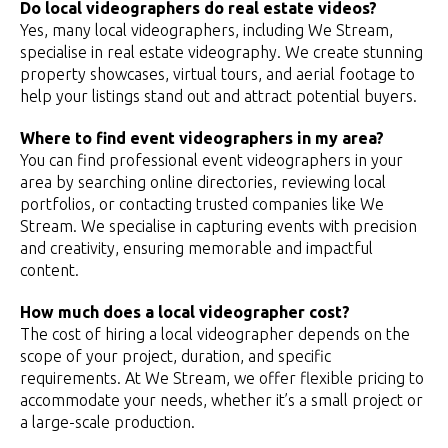
Do local videographers do real estate videos?
Yes, many local videographers, including We Stream,
specialise in real estate videography. We create stunning
property showcases, virtual tours, and aerial footage to
help your listings stand out and attract potential buyers.
Where to find event videographers in my area?
You can find professional event videographers in your
area by searching online directories, reviewing local
portfolios, or contacting trusted companies like We
Stream. We specialise in capturing events with precision
and creativity, ensuring memorable and impactful
content.
How much does a local videographer cost?
The cost of hiring a local videographer depends on the
scope of your project, duration, and specific
requirements. At We Stream, we offer flexible pricing to
accommodate your needs, whether it’s a small project or
a large-scale production.