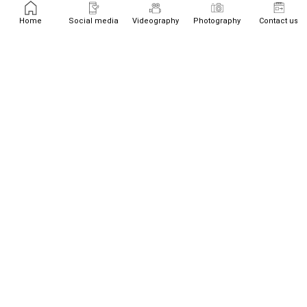
Home
Social media
Videography
Photography
Contact us
+447526719534
team@westream.uk