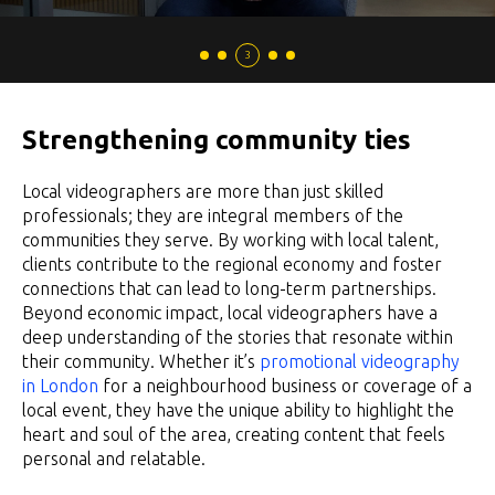
Strengthening community ties
Local videographers are more than just skilled
professionals; they are integral members of the
communities they serve. By working with local talent,
clients contribute to the regional economy and foster
connections that can lead to long-term partnerships.
Beyond economic impact, local videographers have a
deep understanding of the stories that resonate within
their community. Whether it’s
promotional videography
in London
for a neighbourhood business or coverage of a
local event, they have the unique ability to highlight the
heart and soul of the area, creating content that feels
personal and relatable.