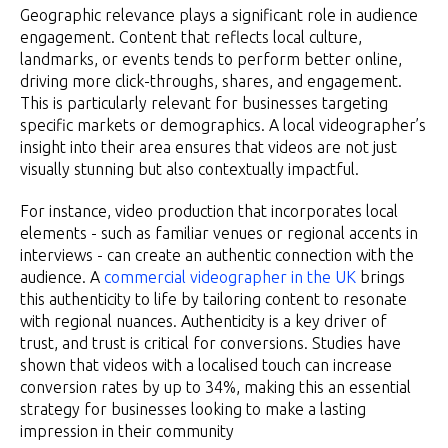
Geographic relevance plays a significant role in audience
engagement. Content that reflects local culture,
landmarks, or events tends to perform better online,
driving more click-throughs, shares, and engagement.
This is particularly relevant for businesses targeting
specific markets or demographics. A local videographer’s
insight into their area ensures that videos are not just
visually stunning but also contextually impactful.
For instance, video production that incorporates local
elements - such as familiar venues or regional accents in
interviews - can create an authentic connection with the
audience. A
commercial videographer in the UK
brings
this authenticity to life by tailoring content to resonate
with regional nuances. Authenticity is a key driver of
trust, and trust is critical for conversions. Studies have
shown that videos with a localised touch can increase
conversion rates by up to 34%, making this an essential
strategy for businesses looking to make a lasting
impression in their community