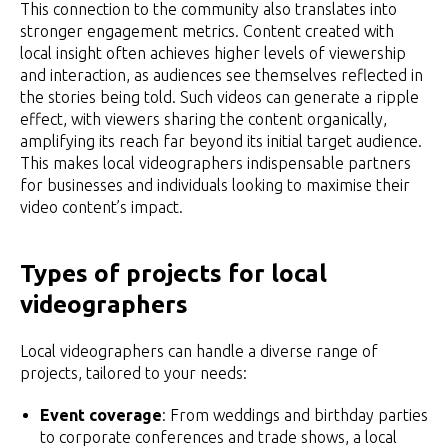
This connection to the community also translates into
stronger engagement metrics. Content created with
local insight often achieves higher levels of viewership
and interaction, as audiences see themselves reflected in
the stories being told. Such videos can generate a ripple
effect, with viewers sharing the content organically,
amplifying its reach far beyond its initial target audience.
This makes local videographers indispensable partners
for businesses and individuals looking to maximise their
video content’s impact.
Types of projects for local
videographers
Local videographers can handle a diverse range of
projects, tailored to your needs:
Event coverage
: From weddings and birthday parties
to corporate conferences and trade shows, a local