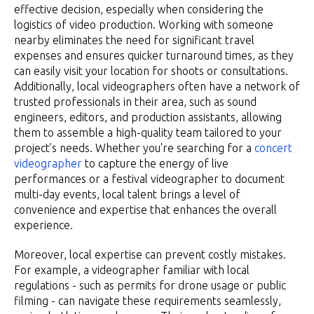
effective decision, especially when considering the
logistics of video production. Working with someone
nearby eliminates the need for significant travel
expenses and ensures quicker turnaround times, as they
can easily visit your location for shoots or consultations.
Additionally, local videographers often have a network of
trusted professionals in their area, such as sound
engineers, editors, and production assistants, allowing
them to assemble a high-quality team tailored to your
project’s needs. Whether you're searching for a
concert
videographer
to capture the energy of live
performances or a festival videographer to document
multi-day events, local talent brings a level of
convenience and expertise that enhances the overall
experience.
Moreover, local expertise can prevent costly mistakes.
For example, a videographer familiar with local
regulations - such as permits for drone usage or public
filming - can navigate these requirements seamlessly,