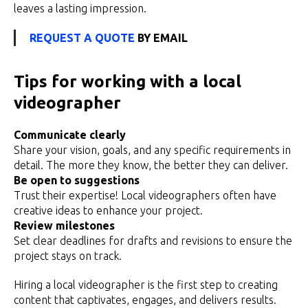
leaves a lasting impression.
REQUEST A QUOTE
BY EMAIL
Tips for working with a local
videographer
Communicate clearly
Share your vision, goals, and any specific requirements in
detail. The more they know, the better they can deliver.
Be open to suggestions
Trust their expertise! Local videographers often have
creative ideas to enhance your project.
Review milestones
Set clear deadlines for drafts and revisions to ensure the
project stays on track.
Hiring a local videographer is the first step to creating
content that captivates, engages, and delivers results.