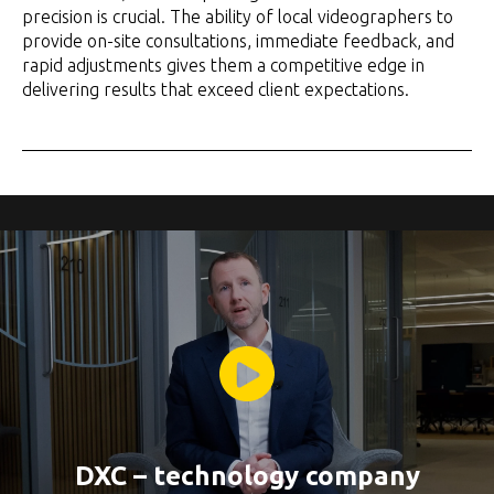
precision is crucial. The ability of local videographers to
provide on-site consultations, immediate feedback, and
rapid adjustments gives them a competitive edge in
delivering results that exceed client expectations.
DXC – technology company