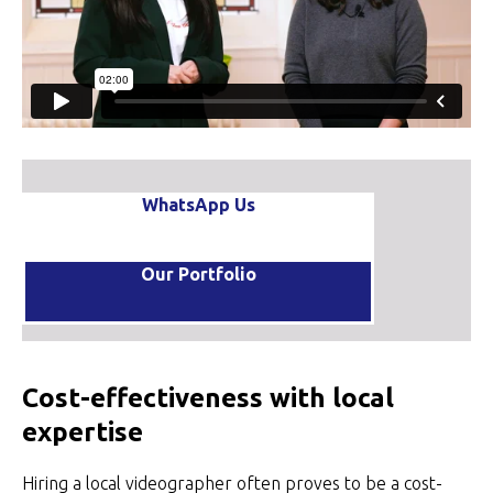
WhatsApp Us
Our Portfolio
Cost-effectiveness with local
expertise
Hiring a local videographer often proves to be a cost-