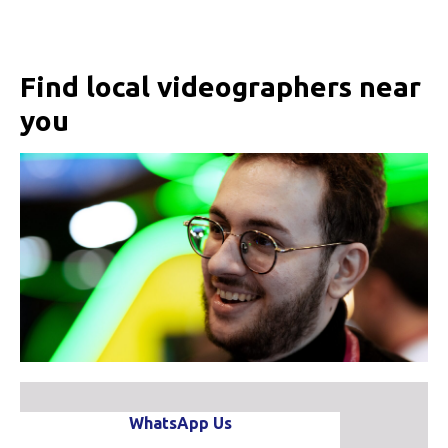
Find local videographers near
you
WhatsApp Us