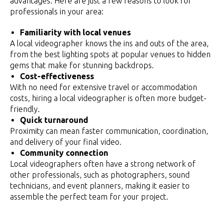
advantages. Here are just a few reasons to look for
professionals in your area:
Familiarity with local venues
A local videographer knows the ins and outs of the area,
from the best lighting spots at popular venues to hidden
gems that make for stunning backdrops.
Cost-effectiveness
With no need for extensive travel or accommodation
costs, hiring a local videographer is often more budget-
friendly.
Quick turnaround
Proximity can mean faster communication, coordination,
and delivery of your final video.
Community connection
Local videographers often have a strong network of
other professionals, such as photographers, sound
technicians, and event planners, making it easier to
assemble the perfect team for your project.