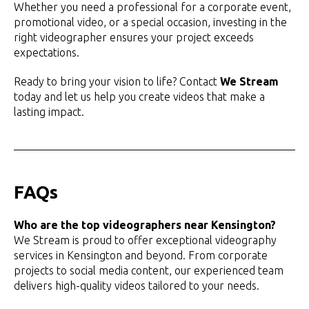
Whether you need a professional for a corporate event,
promotional video, or a special occasion, investing in the
right videographer ensures your project exceeds
expectations.
Ready to bring your vision to life? Contact
We Stream
today and let us help you create videos that make a
lasting impact.
FAQs
Who are the top videographers near Kensington?
We Stream is proud to offer exceptional videography
services in Kensington and beyond. From corporate
projects to social media content, our experienced team
delivers high-quality videos tailored to your needs.