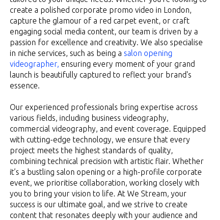
create a polished corporate promo video in London,
capture the glamour of a red carpet event, or craft
engaging social media content, our team is driven by a
passion for excellence and creativity. We also specialise
in niche services, such as being a
salon opening
videographer,
ensuring every moment of your grand
launch is beautifully captured to reflect your brand's
essence.
Our experienced professionals bring expertise across
various fields, including business videography,
commercial videography, and event coverage. Equipped
with cutting-edge technology, we ensure that every
project meets the highest standards of quality,
combining technical precision with artistic flair. Whether
it’s a bustling salon opening or a high-profile corporate
event, we prioritise collaboration, working closely with
you to bring your vision to life. At We Stream, your
success is our ultimate goal, and we strive to create
content that resonates deeply with your audience and