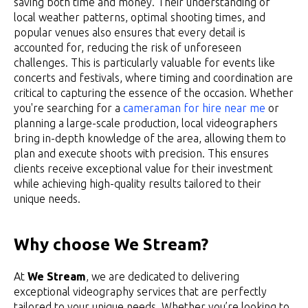
saving both time and money. Their understanding of
local weather patterns, optimal shooting times, and
popular venues also ensures that every detail is
accounted for, reducing the risk of unforeseen
challenges. This is particularly valuable for events like
concerts and festivals, where timing and coordination are
critical to capturing the essence of the occasion. Whether
you're searching for a
cameraman for hire near me
or
planning a large-scale production, local videographers
bring in-depth knowledge of the area, allowing them to
plan and execute shoots with precision. This ensures
clients receive exceptional value for their investment
while achieving high-quality results tailored to their
unique needs.
Why choose We Stream?
At
We Stream
, we are dedicated to delivering
exceptional videography services that are perfectly
tailored to your unique needs. Whether you’re looking to