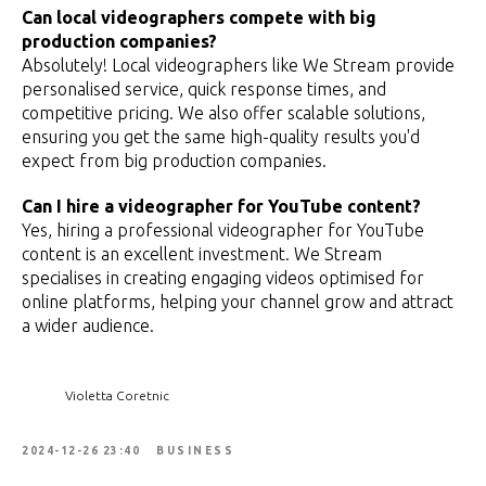
Can local videographers compete with big
production companies?
Absolutely! Local videographers like We Stream provide
personalised service, quick response times, and
competitive pricing. We also offer scalable solutions,
ensuring you get the same high-quality results you'd
expect from big production companies.
Can I hire a videographer for YouTube content?
Yes, hiring a professional videographer for YouTube
content is an excellent investment. We Stream
specialises in creating engaging videos optimised for
online platforms, helping your channel grow and attract
a wider audience.
Violetta Coretnic
2024-12-26 23:40
BUSINESS