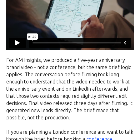
For AM Insights, we produced a five-year anniversary
brand video - not a conference, but the same brief logic
applies. The conversation before filming took long
enough to understand that the video needed to work at
the anniversary event and on LinkedIn afterwards, and
that those two contexts required slightly different edit
decisions. Final video released three days after filming. It
generated new leads directly. The brief made that
possible, not the production.
If you are planning a London conference and want to talk
through the brief before booking a
conference