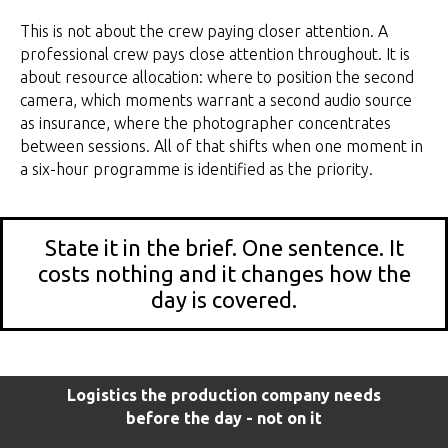
This is not about the crew paying closer attention. A
professional crew pays close attention throughout. It is
about resource allocation: where to position the second
camera, which moments warrant a second audio source
as insurance, where the photographer concentrates
between sessions. All of that shifts when one moment in
a six-hour programme is identified as the priority.
State it in the brief. One sentence. It
costs nothing and it changes how the
day is covered.
Logistics the production company needs
before the day - not on it