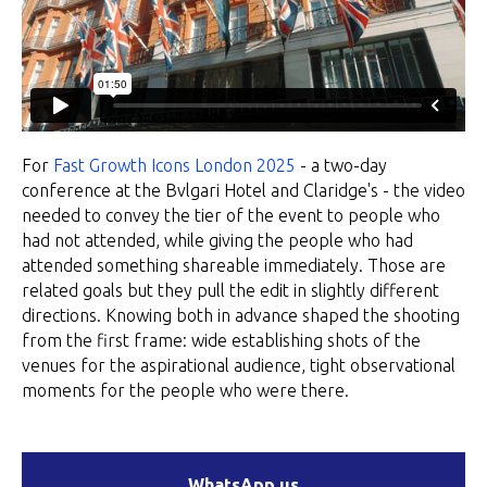
For
Fast Growth Icons London 2025
- a two-day
conference at the Bvlgari Hotel and Claridge's - the video
needed to convey the tier of the event to people who
had not attended, while giving the people who had
attended something shareable immediately. Those are
related goals but they pull the edit in slightly different
directions. Knowing both in advance shaped the shooting
from the first frame: wide establishing shots of the
venues for the aspirational audience, tight observational
moments for the people who were there.
WhatsApp us