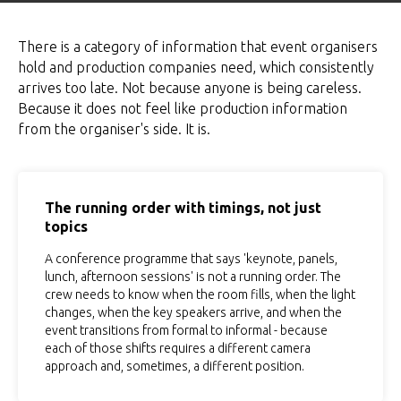
There is a category of information that event organisers
hold and production companies need, which consistently
arrives too late. Not because anyone is being careless.
Because it does not feel like production information
from the organiser's side. It is.
The running order with timings, not just
topics
A conference programme that says 'keynote, panels,
lunch, afternoon sessions' is not a running order. The
crew needs to know when the room fills, when the light
changes, when the key speakers arrive, and when the
event transitions from formal to informal - because
each of those shifts requires a different camera
approach and, sometimes, a different position.