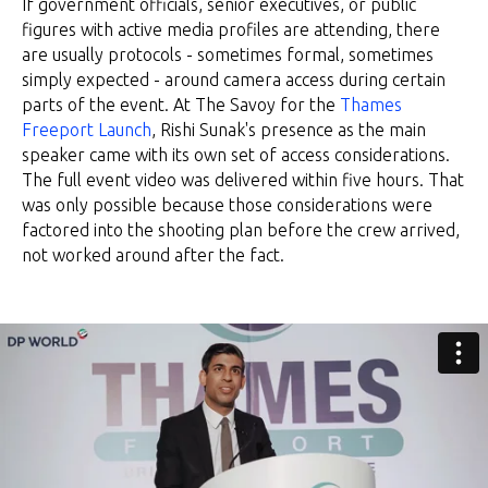
If government officials, senior executives, or public
figures with active media profiles are attending, there
are usually protocols - sometimes formal, sometimes
simply expected - around camera access during certain
parts of the event. At The Savoy for the
Thames
Freeport Launch
, Rishi Sunak's presence as the main
speaker came with its own set of access considerations.
The full event video was delivered within five hours. That
was only possible because those considerations were
factored into the shooting plan before the crew arrived,
not worked around after the fact.