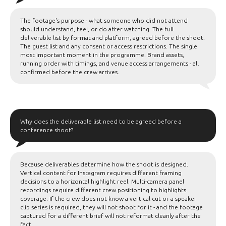
The footage's purpose - what someone who did not attend
should understand, feel, or do after watching. The full
deliverable list by format and platform, agreed before the shoot.
The guest list and any consent or access restrictions. The single
most important moment in the programme. Brand assets,
running order with timings, and venue access arrangements - all
confirmed before the crew arrives.
Why does the deliverable list need to be agreed before a
conference shoot?
Because deliverables determine how the shoot is designed.
Vertical content for Instagram requires different framing
decisions to a horizontal highlight reel. Multi-camera panel
recordings require different crew positioning to highlights
coverage. If the crew does not know a vertical cut or a speaker
clip series is required, they will not shoot for it - and the footage
captured for a different brief will not reformat cleanly after the
fact.