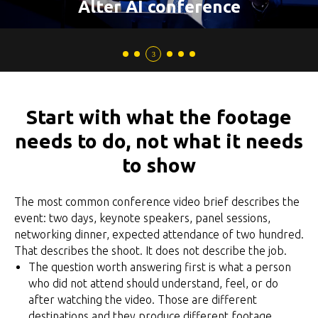
Alter AI conference
Start with what the footage
needs to do, not what it needs
to show
The most common conference video brief describes the
event: two days, keynote speakers, panel sessions,
networking dinner, expected attendance of two hundred.
That describes the shoot. It does not describe the job.
The question worth answering first is what a person
who did not attend should understand, feel, or do
after watching the video. Those are different
destinations and they produce different footage.