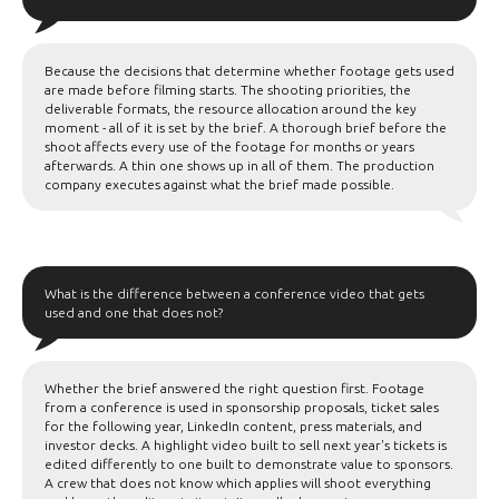
Because the decisions that determine whether footage gets used
are made before filming starts. The shooting priorities, the
deliverable formats, the resource allocation around the key
moment - all of it is set by the brief. A thorough brief before the
shoot affects every use of the footage for months or years
afterwards. A thin one shows up in all of them. The production
company executes against what the brief made possible.
What is the difference between a conference video that gets
used and one that does not?
Whether the brief answered the right question first. Footage
from a conference is used in sponsorship proposals, ticket sales
for the following year, LinkedIn content, press materials, and
investor decks. A highlight video built to sell next year's tickets is
edited differently to one built to demonstrate value to sponsors.
A crew that does not know which applies will shoot everything