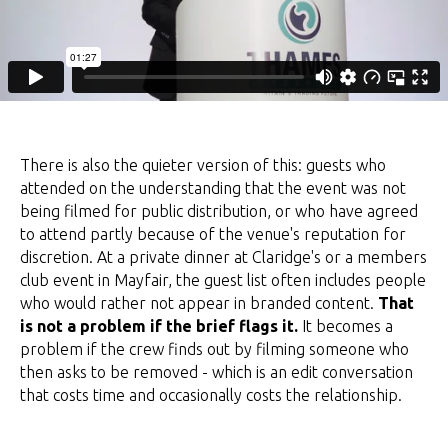
There is also the quieter version of this: guests who
attended on the understanding that the event was not
being filmed for public distribution, or who have agreed
to attend partly because of the venue's reputation for
discretion. At a private dinner at Claridge's or a members
club event in Mayfair, the guest list often includes people
who would rather not appear in branded content.
That
is not a problem if the brief flags it.
It becomes a
problem if the crew finds out by filming someone who
then asks to be removed - which is an edit conversation
that costs time and occasionally costs the relationship.