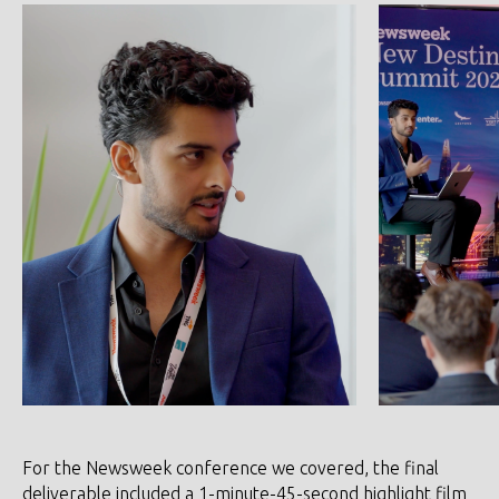
For the Newsweek conference we covered, the final
deliverable included a 1-minute-45-second highlight film