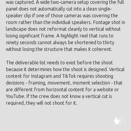
was captured. A wide two-camera setup covering the full
panel does not automatically cut into a clean single-
speaker clip if one of those cameras was covering the
room rather than the individual speakers. Footage shot in
landscape does not reformat cleanly to vertical without
losing significant frame. A highlight reel that runs to
ninety seconds cannot always be shortened to thirty
without losing the structure that makes it coherent.
The deliverable list needs to exist before the shoot
because it determines how the shoot is designed. Vertical
content for Instagram and TikTok requires shooting
decisions - framing, movement, moment selection - that
are different from horizontal content for a website or
YouTube. If the crew does not know a vertical cut is
required, they will not shoot for it.