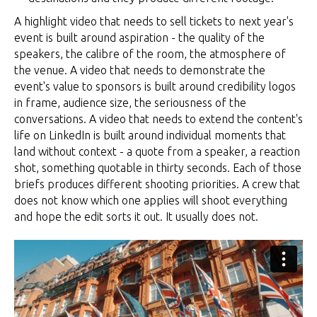
A highlight video that needs to sell tickets to next year's
event is built around aspiration - the quality of the
speakers, the calibre of the room, the atmosphere of
the venue. A video that needs to demonstrate the
event's value to sponsors is built around credibility logos
in frame, audience size, the seriousness of the
conversations. A video that needs to extend the content's
life on LinkedIn is built around individual moments that
land without context - a quote from a speaker, a reaction
shot, something quotable in thirty seconds. Each of those
briefs produces different shooting priorities. A crew that
does not know which one applies will shoot everything
and hope the edit sorts it out. It usually does not.