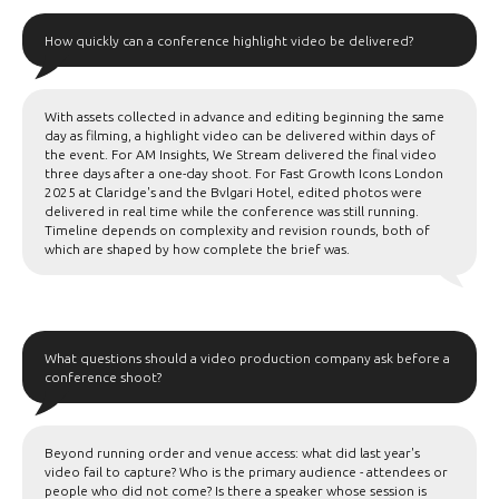
How quickly can a conference highlight video be delivered?
With assets collected in advance and editing beginning the same
day as filming, a highlight video can be delivered within days of
the event. For AM Insights, We Stream delivered the final video
three days after a one-day shoot. For Fast Growth Icons London
2025 at Claridge's and the Bvlgari Hotel, edited photos were
delivered in real time while the conference was still running.
Timeline depends on complexity and revision rounds, both of
which are shaped by how complete the brief was.
What questions should a video production company ask before a
conference shoot?
Beyond running order and venue access: what did last year's
video fail to capture? Who is the primary audience - attendees or
people who did not come? Is there a speaker whose session is