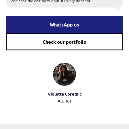
and hope the edit sorts it out. It usually does not.
WhatsApp us
Check our portfolio
Violetta Coretnic
Author