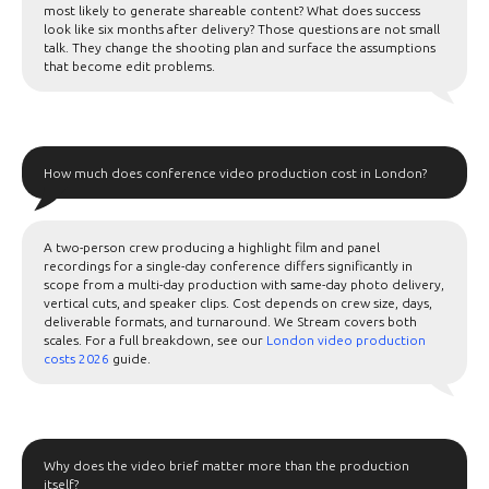
most likely to generate shareable content? What does success
look like six months after delivery? Those questions are not small
talk. They change the shooting plan and surface the assumptions
that become edit problems.
How much does conference video production cost in London?
A two-person crew producing a highlight film and panel
recordings for a single-day conference differs significantly in
scope from a multi-day production with same-day photo delivery,
vertical cuts, and speaker clips. Cost depends on crew size, days,
deliverable formats, and turnaround. We Stream covers both
scales. For a full breakdown, see our
London video production
costs 2026
guide.
Why does the video brief matter more than the production
itself?