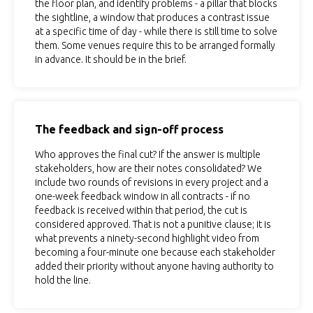
the floor plan, and identify problems - a pillar that blocks
the sightline, a window that produces a contrast issue
at a specific time of day - while there is still time to solve
them. Some venues require this to be arranged formally
in advance. It should be in the brief.
The feedback and sign-off process
Who approves the final cut? If the answer is multiple
stakeholders, how are their notes consolidated? We
include two rounds of revisions in every project and a
one-week feedback window in all contracts - if no
feedback is received within that period, the cut is
considered approved. That is not a punitive clause; it is
what prevents a ninety-second highlight video from
becoming a four-minute one because each stakeholder
added their priority without anyone having authority to
hold the line.