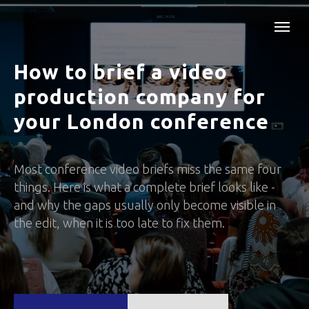
How to brief a video
production company for
your London conference
Most conference video briefs miss the same four
things. Here is what a complete brief looks like -
and why the gaps usually only become visible in
the edit, when it is too late to fix them.