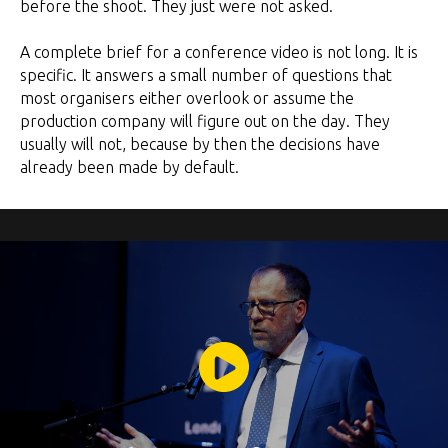
before the shoot. They just were not asked.
A complete brief for a conference video is not long. It is
specific. It answers a small number of questions that
most organisers either overlook or assume the
production company will figure out on the day. They
usually will not, because by then the decisions have
already been made by default.