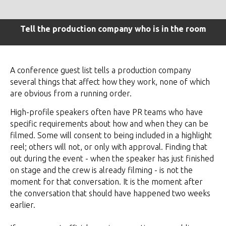
Tell the production company who is in the room
A conference guest list tells a production company
several things that affect how they work, none of which
are obvious from a running order.
High-profile speakers often have PR teams who have
specific requirements about how and when they can be
filmed. Some will consent to being included in a highlight
reel; others will not, or only with approval. Finding that
out during the event - when the speaker has just finished
on stage and the crew is already filming - is not the
moment for that conversation. It is the moment after
the conversation that should have happened two weeks
earlier.