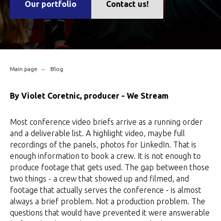
Our portfolio
Contact us!
→
Main page
Blog
By Violet Coretnic, producer - We Stream
Most conference video briefs arrive as a running order
and a deliverable list. A highlight video, maybe full
recordings of the panels, photos for LinkedIn. That is
enough information to book a crew. It is not enough to
produce footage that gets used. The gap between those
two things - a crew that showed up and filmed, and
footage that actually serves the conference - is almost
always a brief problem. Not a production problem. The
questions that would have prevented it were answerable