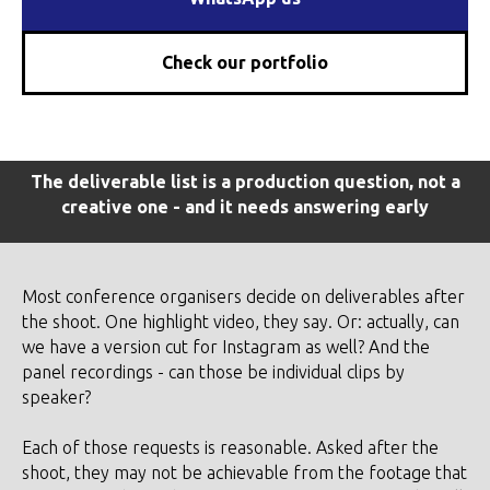
Check our portfolio
The deliverable list is a production question, not a
creative one - and it needs answering early
Most conference organisers decide on deliverables after
the shoot. One highlight video, they say. Or: actually, can
we have a version cut for Instagram as well? And the
panel recordings - can those be individual clips by
speaker?
Each of those requests is reasonable. Asked after the
shoot, they may not be achievable from the footage that