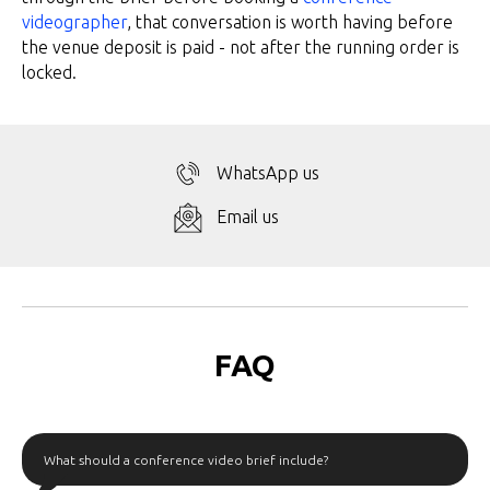
videographer
, that conversation is worth having before
the venue deposit is paid - not after the running order is
locked.
WhatsApp us
Email us
FAQ
What should a conference video brief include?