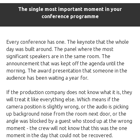
The single most important moment in your
conference programme
Every conference has one. The keynote that the whole
day was built around. The panel where the most
significant speakers are in the same room. The
announcement that was kept off the agenda until the
morning. The award presentation that someone in the
audience has been waiting a year for.
If the production company does not know what it is, they
will treat it like everything else. Which means if the
camera position is slightly wrong, or the audio is picking
up background noise from the room next door, or the
angle was blocked by a guest who stood up at the wrong
moment - the crew will not know that this was the one
moment in the day that could not be recovered.