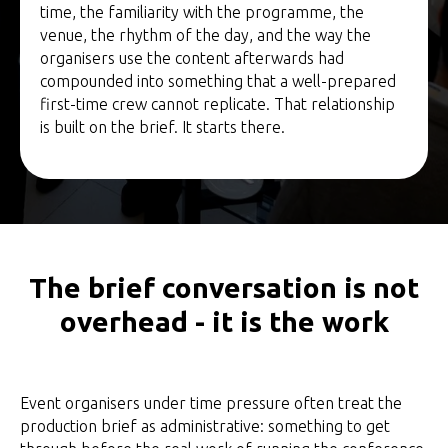
time, the familiarity with the programme, the
venue, the rhythm of the day, and the way the
organisers use the content afterwards had
compounded into something that a well-prepared
first-time crew cannot replicate. That relationship
is built on the brief. It starts there.
The brief conversation is not
overhead - it is the work
Event organisers under time pressure often treat the
production brief as administrative: something to get