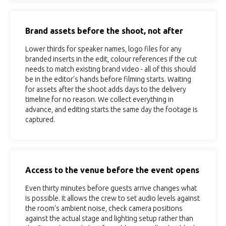
Brand assets before the shoot, not after
Lower thirds for speaker names, logo files for any
branded inserts in the edit, colour references if the cut
needs to match existing brand video - all of this should
be in the editor's hands before filming starts. Waiting
for assets after the shoot adds days to the delivery
timeline for no reason. We collect everything in
advance, and editing starts the same day the footage is
captured.
Access to the venue before the event opens
Even thirty minutes before guests arrive changes what
is possible. It allows the crew to set audio levels against
the room's ambient noise, check camera positions
against the actual stage and lighting setup rather than