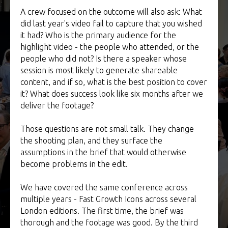
A crew focused on the outcome will also ask: What
did last year's video fail to capture that you wished
it had? Who is the primary audience for the
highlight video - the people who attended, or the
people who did not? Is there a speaker whose
session is most likely to generate shareable
content, and if so, what is the best position to cover
it? What does success look like six months after we
deliver the footage?
Those questions are not small talk. They change
the shooting plan, and they surface the
assumptions in the brief that would otherwise
become problems in the edit.
We have covered the same conference across
multiple years - Fast Growth Icons across several
London editions. The first time, the brief was
thorough and the footage was good. By the third