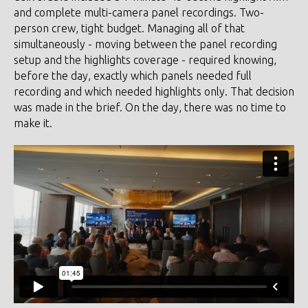
and complete multi-camera panel recordings. Two-
person crew, tight budget. Managing all of that
simultaneously - moving between the panel recording
setup and the highlights coverage - required knowing,
before the day, exactly which panels needed full
recording and which needed highlights only. That decision
was made in the brief. On the day, there was no time to
make it.