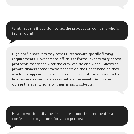
What happens if you do not tell the production company who is
in the room?
High-profile speakers may have PR teams with specific filming
requirements. Government officials at formal events carry access
protocols that shape what the crew can do and when. Guests at
private dinners sometimes attended on the understanding they
would not appear in branded content. Each of those is a solvable
brief issue if raised two weeks before the event. Discovered
during the event, none of them is easily solvable.
How do you identify the single most important moment in a
conference programme for video purposes?