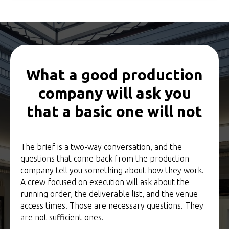
What a good production
company will ask you
that a basic one will not
The brief is a two-way conversation, and the
questions that come back from the production
company tell you something about how they work.
A crew focused on execution will ask about the
running order, the deliverable list, and the venue
access times. Those are necessary questions. They
are not sufficient ones.