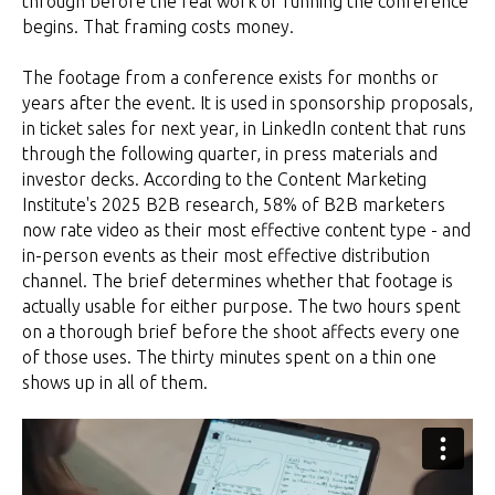
through before the real work of running the conference
begins. That framing costs money.
The footage from a conference exists for months or
years after the event. It is used in sponsorship proposals,
in ticket sales for next year, in LinkedIn content that runs
through the following quarter, in press materials and
investor decks. According to the Content Marketing
Institute's 2025 B2B research, 58% of B2B marketers
now rate video as their most effective content type - and
in-person events as their most effective distribution
channel. The brief determines whether that footage is
actually usable for either purpose. The two hours spent
on a thorough brief before the shoot affects every one
of those uses. The thirty minutes spent on a thin one
shows up in all of them.