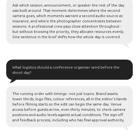
Ask which session, announcement, or speaker the rest of the day
was built around. That moment determines where the second
camera goes, which moments warrant a second audio source as
insurance, and where the photographer concentrates between
sessions. A professional crew pays close attention throughout -
but without knowing the priority, they allocate resources evenly.
One sentence in the brief shifts how the whole day is covered.
What logistics should a conference organiser send before the
shoot day?
The running order with timings - not just topics. Brand assets:
lower thirds, logo files, colour references, all in the editor's hands
before filming starts so the edit can begin the same day. Venue
access before guests arrive, even thirty minutes, to check camera
positions and audio levels against actual conditions. The sign-off
and feedback process, including who has final approval authority.