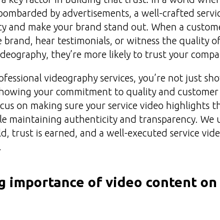
bombarded by advertisements, a well-crafted servi
lity and make your brand stand out. When a custome
 brand, hear testimonials, or witness the quality of
deography, they’re more likely to trust your compa
rofessional videography services, you’re not just s
 showing your commitment to quality and customer s
us on making sure your service video highlights th
ile maintaining authenticity and transparency. We
ld, trust is earned, and a well-executed service video
.
 importance of video content on 