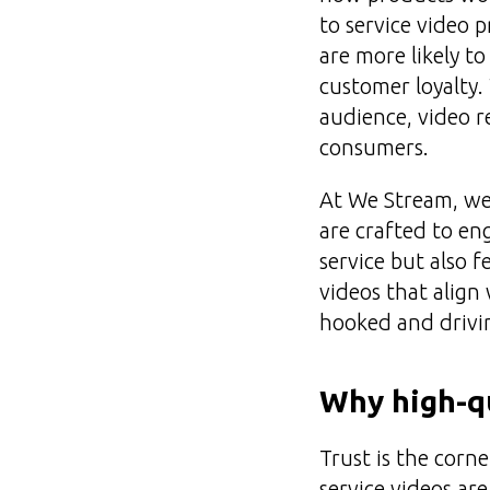
to service video 
are more likely t
customer loyalty.
audience, video 
consumers.
At We Stream, we 
are crafted to en
service but also 
videos that align
hooked and drivin
Why high-qu
Trust is the corn
service videos ar