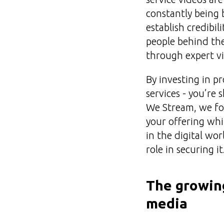
constantly being 
establish credibi
people behind the
through expert vi
By investing in p
services - you’re
We Stream, we foc
your offering wh
in the digital wor
role in securing it
The growing
media