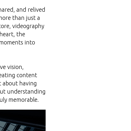
hared, and relived
more than just a
 core, videography
heart, the
e moments into
ve vision,
creating content
st about having
bout understanding
ruly memorable.