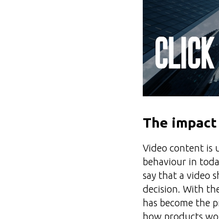
The impact
Video content is 
behaviour in toda
say that a video 
decision. With th
has become the p
how products wor