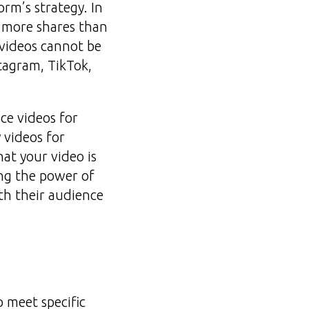
rm’s strategy. In
% more shares than
videos cannot be
stagram, TikTok,
ce videos for
 videos for
at your video is
ng the power of
ith their audience
o meet specific