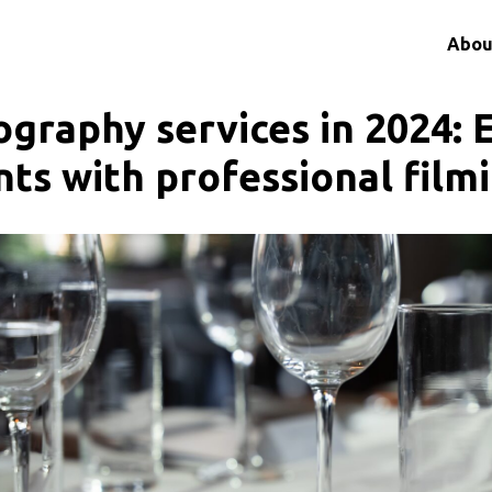
Abou
ography services in 2024: 
nts with professional film