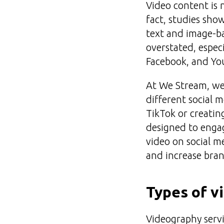
Video content is 
fact, studies sho
text and image-b
overstated, espec
Facebook, and Yo
At We Stream, we 
different social 
TikTok or creatin
designed to engag
video on social m
and increase bran
Types of v
Videography servic