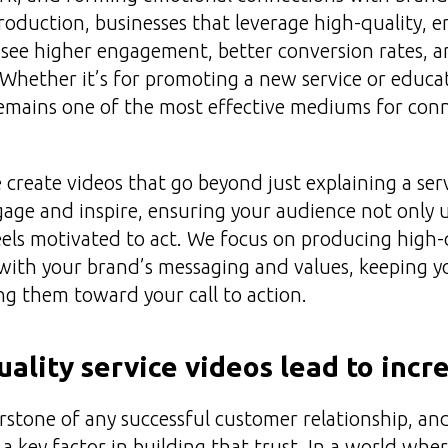
production, businesses that leverage high-quality, 
o see higher engagement, better conversion rates, a
 Whether it’s for promoting a new service or educa
remains one of the most effective mediums for con
create videos that go beyond just explaining a ser
gage and inspire, ensuring your audience not only
feels motivated to act. We focus on producing high-q
 with your brand’s messaging and values, keeping 
g them toward your call to action.
ality service videos lead to incr
erstone of any successful customer relationship, an
e a key factor in building that trust. In a world wh