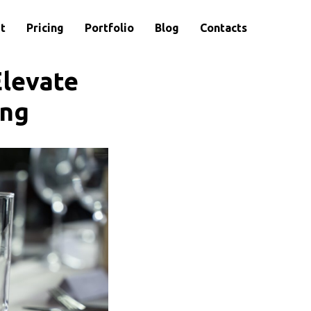
t
Pricing
Portfolio
Blog
Contacts
Elevate
ing