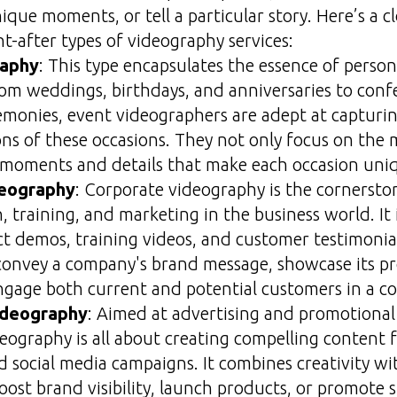
ique moments, or tell a particular story. Here’s a c
t-after types of videography services:
raphy
: This type encapsulates the essence of perso
rom weddings, birthdays, and anniversaries to conf
monies, event videographers are adept at capturin
ns of these occasions. They not only focus on the 
e moments and details that make each occasion uni
deography
: Corporate videography is the cornersto
 training, and marketing in the business world. I
ct demos, training videos, and customer testimonia
 convey a company's brand message, showcase its p
engage both current and potential customers in a c
ideography
: Aimed at advertising and promotional 
ography is all about creating compelling content f
d social media campaigns. It combines creativity wi
ost brand visibility, launch products, or promote s