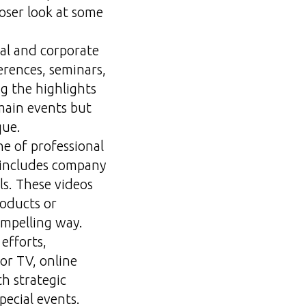
loser look at some
nal and corporate
erences, seminars,
g the highlights
main events but
que.
ne of professional
t includes company
ls. These videos
roducts or
ompelling way.
efforts,
or TV, online
th strategic
pecial events.