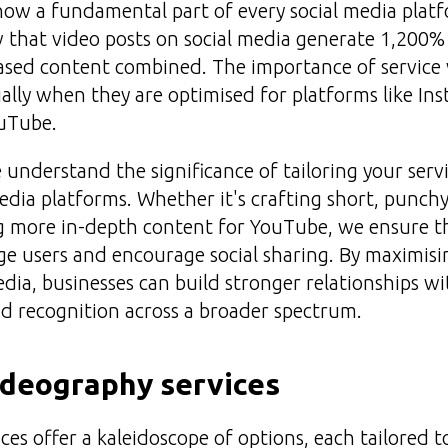
now a fundamental part of every social media platfo
w that video posts on social media generate 1,200
ased content combined. The importance of service 
ially when they are optimised for platforms like In
uTube.
understand the significance of tailoring your servi
media platforms. Whether it's crafting short, punchy
g more in-depth content for YouTube, we ensure th
e users and encourage social sharing. By maximisi
edia, businesses can build stronger relationships w
d recognition across a broader spectrum.
ideography services
es offer a kaleidoscope of options, each tailored t