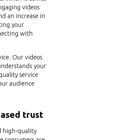
engaging videos
nd an increase in
ting your
necting with
vice. Our videos
 understands your
uality service
your audience
eased trust
d high-quality
ere consumers are