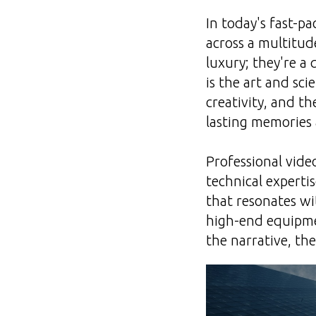
In today's fast-p
across a multitud
luxury; they're a 
is the art and sc
creativity, and t
lasting memories
Professional video
technical expertis
that resonates wit
high-end equipmen
the narrative, t