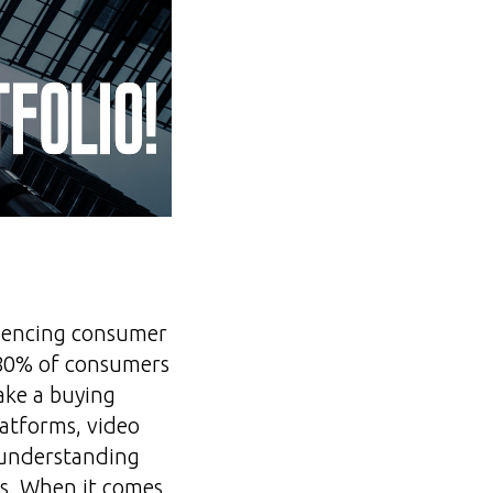
luencing consumer
, 80% of consumers
ake a buying
latforms, video
 understanding
s. When it comes