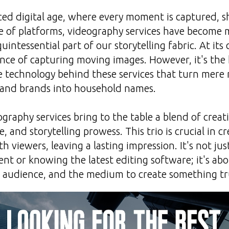
aced digital age, where every moment is captured, s
e of platforms, videography services have become 
quintessential part of our storytelling fabric. At its
ience of capturing moving images. However, it's the 
he technology behind these services that turn mer
 and brands into household names.
graphy services bring to the table a blend of creati
e, and storytelling prowess. This trio is crucial in 
h viewers, leaving a lasting impression. It's not ju
t or knowing the latest editing software; it's a
he audience, and the medium to create something t