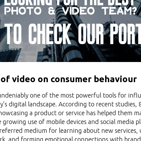
 of video on consumer behaviour
undeniably one of the most powerful tools for inf
y’s digital landscape. According to recent studies
showcasing a product or service has helped them m
e growing use of mobile devices and social media p
referred medium for learning about new services,
k, and forming emotional connections with brand