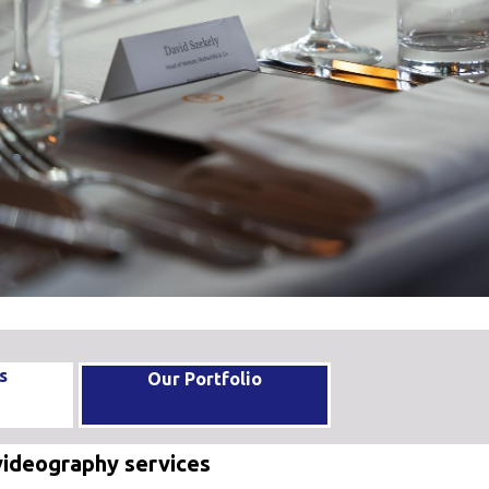
s
Our Portfolio
videography services