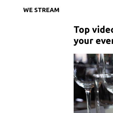
WE STREAM
Top vide
your eve