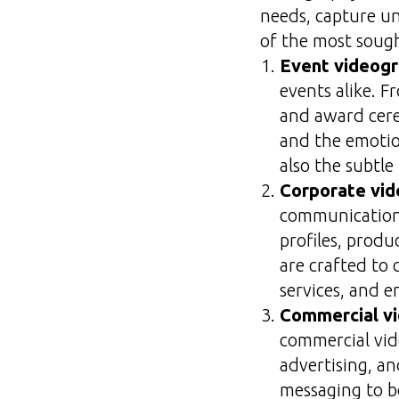
needs, capture un
of the most sough
Event videog
events alike. F
and award cere
and the emotio
also the subtl
Corporate vi
communication,
profiles, produ
are crafted to
services, and 
Commercial v
commercial vide
advertising, an
messaging to bo