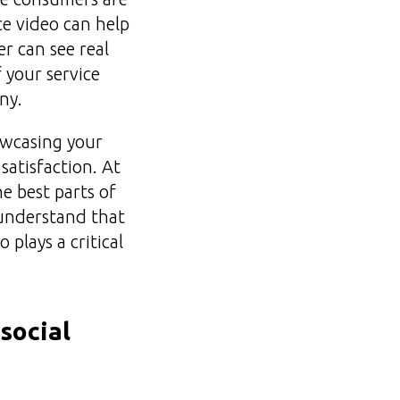
ce video can help
r can see real
 your service
ny.
howcasing your
atisfaction. At
e best parts of
 understand that
 plays a critical
social