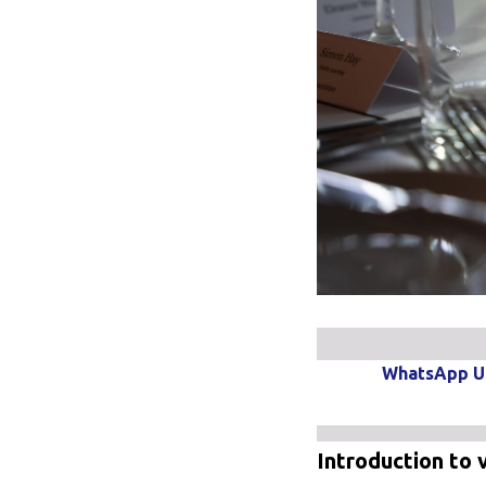
WhatsApp U
Introduction to 